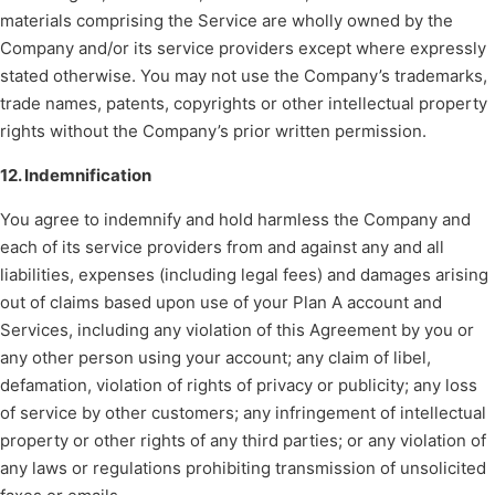
materials comprising the Service are wholly owned by the
Company and/or its service providers except where expressly
stated otherwise. You may not use the Company’s trademarks,
trade names, patents, copyrights or other intellectual property
rights without the Company’s prior written permission.
12. Indemnification
You agree to indemnify and hold harmless the Company and
each of its service providers from and against any and all
liabilities, expenses (including legal fees) and damages arising
out of claims based upon use of your Plan A account and
Services, including any violation of this Agreement by you or
any other person using your account; any claim of libel,
defamation, violation of rights of privacy or publicity; any loss
of service by other customers; any infringement of intellectual
property or other rights of any third parties; or any violation of
any laws or regulations prohibiting transmission of unsolicited