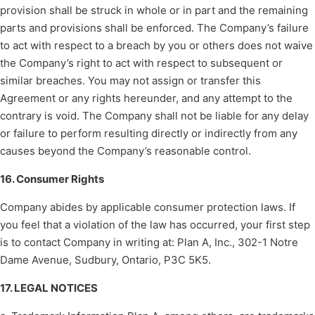
provision shall be struck in whole or in part and the remaining
parts and provisions shall be enforced. The Company’s failure
to act with respect to a breach by you or others does not waive
the Company’s right to act with respect to subsequent or
similar breaches. You may not assign or transfer this
Agreement or any rights hereunder, and any attempt to the
contrary is void. The Company shall not be liable for any delay
or failure to perform resulting directly or indirectly from any
causes beyond the Company’s reasonable control.
16. Consumer Rights
Company abides by applicable consumer protection laws. If
you feel that a violation of the law has occurred, your first step
is to contact Company in writing at: Plan A, Inc., 302-1 Notre
Dame Avenue, Sudbury, Ontario, P3C 5K5.
17. LEGAL NOTICES