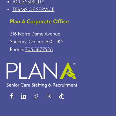
ACCESSIBILITY
TERMS OF SERVICE
Plan A Corporate Office
316 Notre Dame Avenue
Sudbury, Ontario P3C 5K5
Phone:
705.587.7526