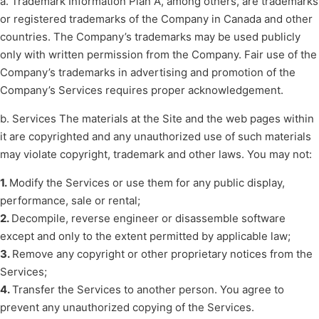
a. Trademark Information Plan A, among others, are trademarks
or registered trademarks of the Company in Canada and other
countries. The Company’s trademarks may be used publicly
only with written permission from the Company. Fair use of the
Company’s trademarks in advertising and promotion of the
Company’s Services requires proper acknowledgement.
b. Services The materials at the Site and the web pages within
it are copyrighted and any unauthorized use of such materials
may violate copyright, trademark and other laws. You may not:
1.
Modify the Services or use them for any public display,
performance, sale or rental;
2.
Decompile, reverse engineer or disassemble software
except and only to the extent permitted by applicable law;
3.
Remove any copyright or other proprietary notices from the
Services;
4.
Transfer the Services to another person. You agree to
prevent any unauthorized copying of the Services.