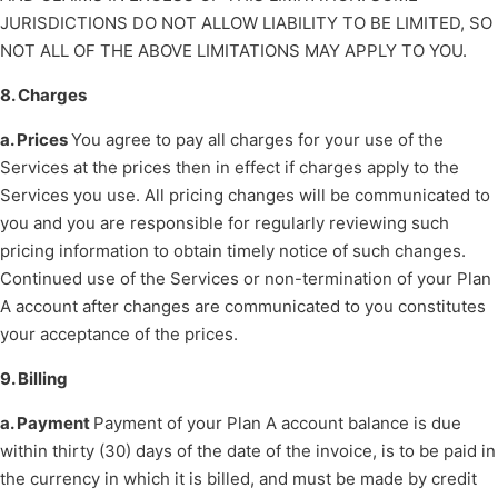
JURISDICTIONS DO NOT ALLOW LIABILITY TO BE LIMITED, SO
NOT ALL OF THE ABOVE LIMITATIONS MAY APPLY TO YOU.
8. Charges
a. Prices
You agree to pay all charges for your use of the
Services at the prices then in effect if charges apply to the
Services you use. All pricing changes will be communicated to
you and you are responsible for regularly reviewing such
pricing information to obtain timely notice of such changes.
Continued use of the Services or non-termination of your Plan
A account after changes are communicated to you constitutes
your acceptance of the prices.
9. Billing
a. Payment
Payment of your Plan A account balance is due
within thirty (30) days of the date of the invoice, is to be paid in
the currency in which it is billed, and must be made by credit