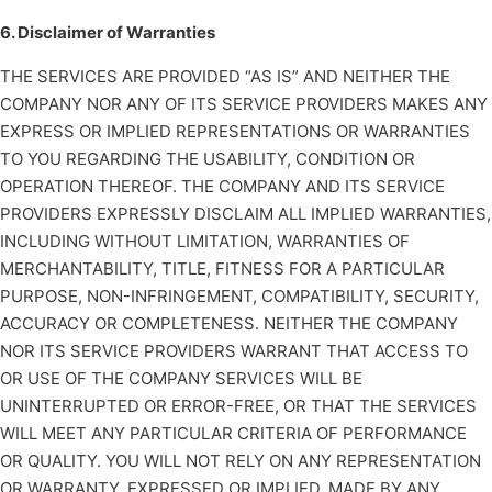
6. Disclaimer of Warranties
THE SERVICES ARE PROVIDED “AS IS” AND NEITHER THE
COMPANY NOR ANY OF ITS SERVICE PROVIDERS MAKES ANY
EXPRESS OR IMPLIED REPRESENTATIONS OR WARRANTIES
TO YOU REGARDING THE USABILITY, CONDITION OR
OPERATION THEREOF. THE COMPANY AND ITS SERVICE
PROVIDERS EXPRESSLY DISCLAIM ALL IMPLIED WARRANTIES,
INCLUDING WITHOUT LIMITATION, WARRANTIES OF
MERCHANTABILITY, TITLE, FITNESS FOR A PARTICULAR
PURPOSE, NON-INFRINGEMENT, COMPATIBILITY, SECURITY,
ACCURACY OR COMPLETENESS. NEITHER THE COMPANY
NOR ITS SERVICE PROVIDERS WARRANT THAT ACCESS TO
OR USE OF THE COMPANY SERVICES WILL BE
UNINTERRUPTED OR ERROR-FREE, OR THAT THE SERVICES
WILL MEET ANY PARTICULAR CRITERIA OF PERFORMANCE
OR QUALITY. YOU WILL NOT RELY ON ANY REPRESENTATION
OR WARRANTY, EXPRESSED OR IMPLIED, MADE BY ANY