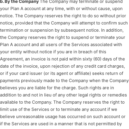
b. By the Company
The Company may terminate or suspend
your Plan A account at any time, with or without cause, upon
notice. The Company reserves the right to do so without prior
notice, provided that the Company will attempt to confirm such
termination or suspension by subsequent notice. In addition,
the Company reserves the right to suspend or terminate your
Plan A account and all users of the Services associated with
your entity without notice if you are in breach of this
Agreement, an invoice is not paid within sixty (60) days of the
date of the invoice, upon rejection of any credit card charges,
or if your card issuer (or its agent or affiliate) seeks return of
payments previously made to the Company when the Company
believes you are liable for the charge. Such rights are in
addition to and not in lieu of any other legal rights or remedies
available to the Company. The Company reserves the right to
limit use of the Services or to terminate any account if we
believe unreasonable usage has occurred on such account or
if the Services are used in a manner that is not permitted by