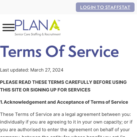
LOGIN TO STAFFSTAT
Terms Of Service
Last updated: March 27, 2024
PLEASE READ THESE TERMS CAREFULLY BEFORE USING
THIS SITE OR SIGNING UP FOR SERVICES
1. Acknowledgement and Acceptance of Terms of Service
These Terms of Service are a legal agreement between you:
individually if you are agreeing to it in your own capacity; or if
you are authorised to enter the agreement on behalf of your