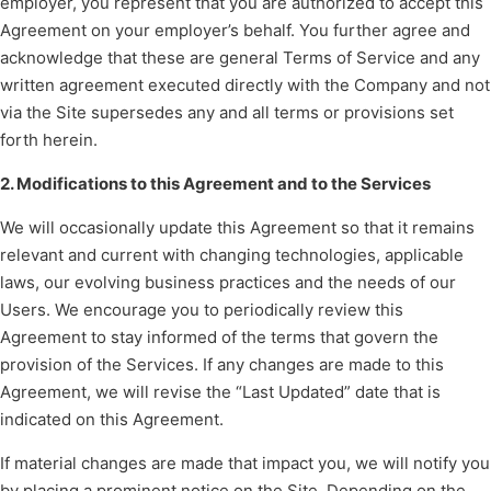
employer, you represent that you are authorized to accept this
Agreement on your employer’s behalf. You further agree and
acknowledge that these are general Terms of Service and any
written agreement executed directly with the Company and not
via the Site supersedes any and all terms or provisions set
forth herein.
2. Modifications to this Agreement and to the Services
We will occasionally update this Agreement so that it remains
relevant and current with changing technologies, applicable
laws, our evolving business practices and the needs of our
Users. We encourage you to periodically review this
Agreement to stay informed of the terms that govern the
provision of the Services. If any changes are made to this
Agreement, we will revise the “Last Updated” date that is
indicated on this Agreement.
If material changes are made that impact you, we will notify you
by placing a prominent notice on the Site. Depending on the