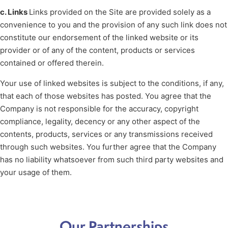
c. Links
Links provided on the Site are provided solely as a
convenience to you and the provision of any such link does not
constitute our endorsement of the linked website or its
provider or of any of the content, products or services
contained or offered therein.
Your use of linked websites is subject to the conditions, if any,
that each of those websites has posted. You agree that the
Company is not responsible for the accuracy, copyright
compliance, legality, decency or any other aspect of the
contents, products, services or any transmissions received
through such websites. You further agree that the Company
has no liability whatsoever from such third party websites and
your usage of them.
Our Partnerships