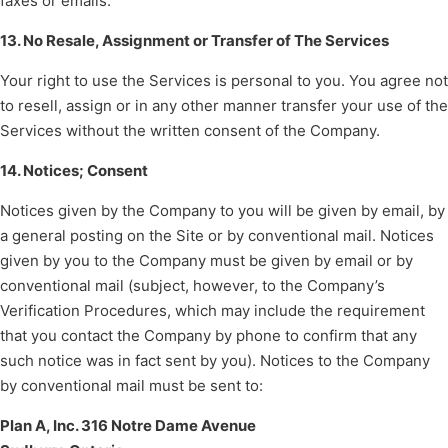
faxes or emails.
13. No Resale, Assignment or Transfer of The Services
Your right to use the Services is personal to you. You agree not
to resell, assign or in any other manner transfer your use of the
Services without the written consent of the Company.
14. Notices; Consent
Notices given by the Company to you will be given by email, by
a general posting on the Site or by conventional mail. Notices
given by you to the Company must be given by email or by
conventional mail (subject, however, to the Company’s
Verification Procedures, which may include the requirement
that you contact the Company by phone to confirm that any
such notice was in fact sent by you). Notices to the Company
by conventional mail must be sent to:
Plan A, Inc. 316 Notre Dame Avenue