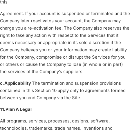
this
Agreement. If your account is suspended or terminated and the
Company later reactivates your account, the Company may
charge you a re-activation fee. The Company also reserves the
right to take any action with respect to the Services that it
deems necessary or appropriate in its sole discretion if the
Company believes you or your information may create liability
for the Company, compromise or disrupt the Services for you
or others or cause the Company to lose (in whole or in part)
the services of the Company’s suppliers.
c. Applicability
The termination and suspension provisions
contained in this Section 10 apply only to agreements formed
between you and Company via the Site.
11. Plan A Legal
All programs, services, processes, designs, software,
technologies, trademarks, trade names, inventions and