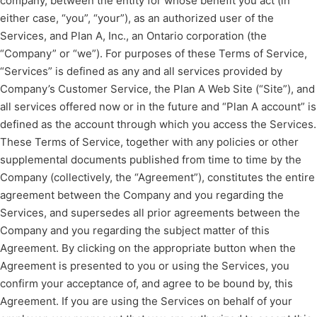
company, between the entity for whose benefit you act (in
either case, “you”, “your”), as an authorized user of the
Services, and Plan A, Inc., an Ontario corporation (the
“Company” or “we”). For purposes of these Terms of Service,
“Services” is defined as any and all services provided by
Company’s Customer Service, the Plan A Web Site (“Site”), and
all services offered now or in the future and “Plan A account” is
defined as the account through which you access the Services.
These Terms of Service, together with any policies or other
supplemental documents published from time to time by the
Company (collectively, the “Agreement”), constitutes the entire
agreement between the Company and you regarding the
Services, and supersedes all prior agreements between the
Company and you regarding the subject matter of this
Agreement. By clicking on the appropriate button when the
Agreement is presented to you or using the Services, you
confirm your acceptance of, and agree to be bound by, this
Agreement. If you are using the Services on behalf of your