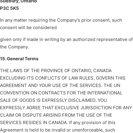
Sudbury, Ontario
P3C 5K5
In any matter requiring the Company’s prior consent, such
consent will be considered
given only if made in writing by an authorized representative of
the Company.
15. General Terms
THE LAWS OF THE PROVINCE OF ONTARIO, CANADA
EXCLUDING ITS CONFLICTS OF LAW RULES, GOVERN THIS
AGREEMENT AND YOUR USE OF THE SERVICES. THE UN
CONVENTION ON CONTRACTS FOR THE INTERNATIONAL
SALE OF GOODS IS EXPRESSLY DISCLAIMED. YOU
EXPRESSLY AGREE THAT EXCLUSIVE JURISDICTION FOR ANY
CLAIM OR DISPUTE ARISING FROM THE USE OF THE
SERVICES RESIDES IN CANADA. If any provision of this
Agreement is held to be invalid or unenforceable, such