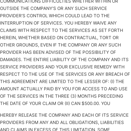
COMMUNICATIONS DIFFICULTIES WHETHER WITHIN OR
OUTSIDE THE COMPANY’S OR ANY SUCH SERVICE
PROVIDER’S CONTROL WHICH COULD LEAD TO THE
INTERRUPTION OF SERVICES. YOU HEREBY WAIVE ANY
CLAIMS WITH RESPECT TO THE SERVICES AS SET FORTH
HEREIN, WHETHER BASED ON CONTRACTUAL, TORT OR
OTHER GROUNDS, EVEN IF THE COMPANY OR ANY SUCH
PROVIDER HAS BEEN ADVISED OF THE POSSIBILITY OF
DAMAGES. THE ENTIRE LIABILITY OF THE COMPANY AND ITS
SERVICE PROVIDERS AND YOUR EXCLUSIVE REMEDY WITH
RESPECT TO THE USE OF THE SERVICES OR ANY BREACH OF
THIS AGREEMENT ARE LIMITED TO THE LESSER OF: (I) THE
AMOUNT ACTUALLY PAID BY YOU FOR ACCESS TO AND USE
OF THE SERVICES IN THE THREE (3) MONTHS PRECEDING
THE DATE OF YOUR CLAIM OR (II) CAN $500.00. YOU
HEREBY RELEASE THE COMPANY AND EACH OF ITS SERVICE
PROVIDERS FROM ANY AND ALL OBLIGATIONS, LIABILITIES
AND CLAIMS IN EXCESS OF THIS LIMITATION. SOME