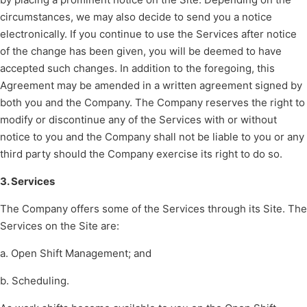
circumstances, we may also decide to send you a notice
electronically. If you continue to use the Services after notice
of the change has been given, you will be deemed to have
accepted such changes. In addition to the foregoing, this
Agreement may be amended in a written agreement signed by
both you and the Company. The Company reserves the right to
modify or discontinue any of the Services with or without
notice to you and the Company shall not be liable to you or any
third party should the Company exercise its right to do so.
3. Services
The Company offers some of the Services through its Site. The
Services on the Site are:
a. Open Shift Management; and
b. Scheduling.