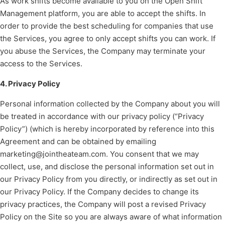
As work shifts become available to you on the Open Shift
Management platform, you are able to accept the shifts. In
order to provide the best scheduling for companies that use
the Services, you agree to only accept shifts you can work. If
you abuse the Services, the Company may terminate your
access to the Services.
4. Privacy Policy
Personal information collected by the Company about you will
be treated in accordance with our privacy policy (“Privacy
Policy”) (which is hereby incorporated by reference into this
Agreement and can be obtained by emailing
marketing@jointheateam.com. You consent that we may
collect, use, and disclose the personal information set out in
our Privacy Policy from you directly, or indirectly as set out in
our Privacy Policy. If the Company decides to change its
privacy practices, the Company will post a revised Privacy
Policy on the Site so you are always aware of what information