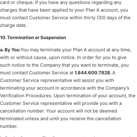
card or cheque. If you have any questions regarding any
charges that have been applied to your Plan A account, you
must contact Customer Service within thirty (30) days of the
charge date.
10. Termination or Suspension
a. By You
You may terminate your Plan A account at any time,
with or without cause, upon notice. In order for you to give
such notice to the Company that you want to terminate, you
must contact Customer Service at
1.844.600.7828.
A
Customer Service representative will assist you with
terminating your account in accordance with the Company’s
Verification Procedures. Upon termination of your account, the
Customer Service representative will provide you with a
cancellation number. Your account will not be deemed
terminated unless and until you receive the cancellation
number.