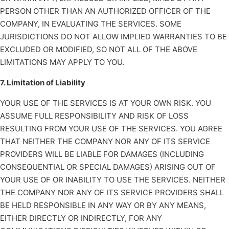
PERSON OTHER THAN AN AUTHORIZED OFFICER OF THE
COMPANY, IN EVALUATING THE SERVICES. SOME
JURISDICTIONS DO NOT ALLOW IMPLIED WARRANTIES TO BE
EXCLUDED OR MODIFIED, SO NOT ALL OF THE ABOVE
LIMITATIONS MAY APPLY TO YOU.
7. Limitation of Liability
YOUR USE OF THE SERVICES IS AT YOUR OWN RISK. YOU
ASSUME FULL RESPONSIBILITY AND RISK OF LOSS
RESULTING FROM YOUR USE OF THE SERVICES. YOU AGREE
THAT NEITHER THE COMPANY NOR ANY OF ITS SERVICE
PROVIDERS WILL BE LIABLE FOR DAMAGES (INCLUDING
CONSEQUENTIAL OR SPECIAL DAMAGES) ARISING OUT OF
YOUR USE OF OR INABILITY TO USE THE SERVICES. NEITHER
THE COMPANY NOR ANY OF ITS SERVICE PROVIDERS SHALL
BE HELD RESPONSIBLE IN ANY WAY OR BY ANY MEANS,
EITHER DIRECTLY OR INDIRECTLY, FOR ANY