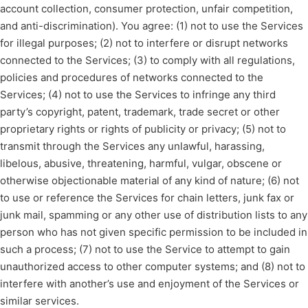
account collection, consumer protection, unfair competition,
and anti-discrimination). You agree: (1) not to use the Services
for illegal purposes; (2) not to interfere or disrupt networks
connected to the Services; (3) to comply with all regulations,
policies and procedures of networks connected to the
Services; (4) not to use the Services to infringe any third
party’s copyright, patent, trademark, trade secret or other
proprietary rights or rights of publicity or privacy; (5) not to
transmit through the Services any unlawful, harassing,
libelous, abusive, threatening, harmful, vulgar, obscene or
otherwise objectionable material of any kind of nature; (6) not
to use or reference the Services for chain letters, junk fax or
junk mail, spamming or any other use of distribution lists to any
person who has not given specific permission to be included in
such a process; (7) not to use the Service to attempt to gain
unauthorized access to other computer systems; and (8) not to
interfere with another’s use and enjoyment of the Services or
similar services.