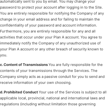
automatically sent to you by email. You may change your
password to protect your account after logging in to the Site.
You are entirely responsible for notifying the Company of any
change in your email address and for failing to maintain the
confidentiality of your password and account information.
Furthermore, you are entirely responsible for any and all
activities that occur under your Plan A account. You agree to
immediately notify the Company of any unauthorized use of
your Plan A account or any other breach of security known to
you.
c. Content of Transmissions
You are fully responsible for the
contents of your transmissions through the Services. The
Company simply acts as a passive conduit for you to send and
receive information of your own choosing.
d. Prohibited Conduct
Your use of the Services is subject to all
applicable local, provincial, national and international laws and
regulations (including without limitation those governing