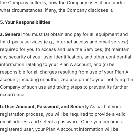
the Company collects, how the Company uses it and under
what circumstances, if any, the Company discloses it.
5. Your Responsibilities
a. General
You must (a) obtain and pay for all equipment and
third-party services (e.g., Internet access and email service)
required for you to access and use the Services; (b) maintain
any security of your user identification, and other confidential
information relating to your Plan A account; and (c) be
responsible for all charges resulting from use of your Plan A
account, including unauthorized use prior to your notifying the
Company of such use and taking steps to prevent its further
occurrence.
b. User Account, Password, and Security
As part of your
registration process, you will be required to provide a valid
email address and select a password. Once you become a
registered user, your Plan A account information will be