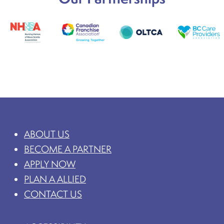
ABOUT US
BECOME A PARTNER
APPLY NOW
PLAN A ALLIED
CONTACT US