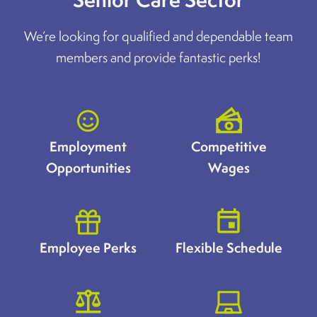
We’re looking for qualified and dependable team
members and provide fantastic perks!
Employment
Competitive
Opportunities
Wages
Employee Perks
Flexible Schedule