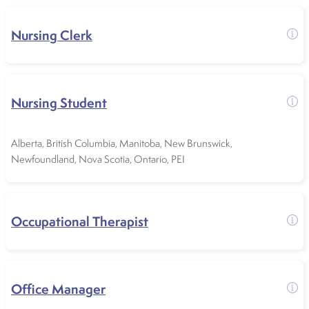
Nursing Clerk
Nursing Student
Alberta
,
British Columbia
,
Manitoba
,
New Brunswick
,
Newfoundland
,
Nova Scotia
,
Ontario
,
PEI
Occupational Therapist
Office Manager