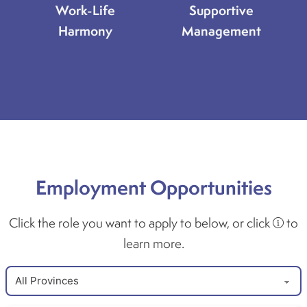
Work-Life
Supportive
Harmony
Management
Employment Opportunities
Click the role you want to apply to below, or click
to
learn more.