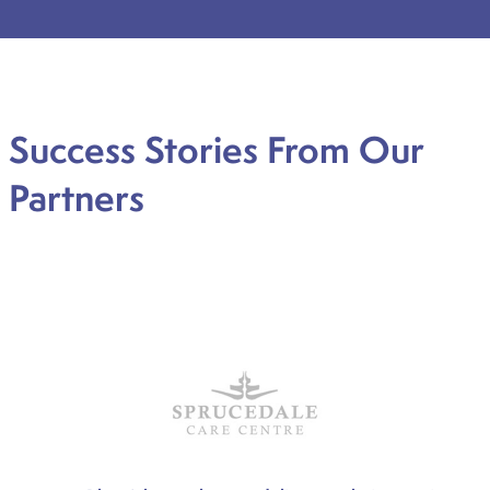
Success Stories From Our
Partners