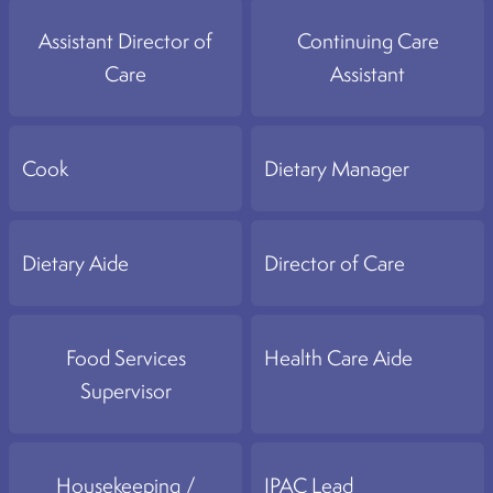
Assistant Director of
Continuing Care
Care
Assistant
Cook
Dietary Manager
Dietary Aide
Director of Care
Food Services
Health Care Aide
Supervisor
Housekeeping /
IPAC Lead