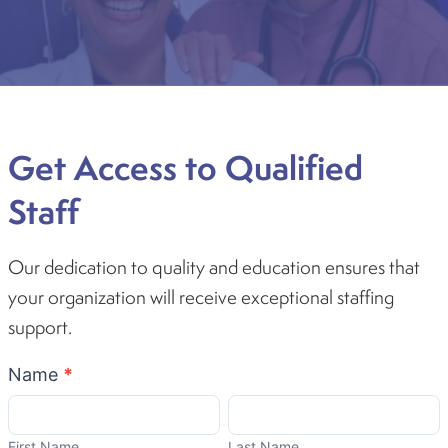
Get Access to Qualified
Staff
Our dedication to quality and education ensures that
your organization will receive exceptional staffing
support.
Become
Name
*
A
First
Last
Partner
Name
Name
First Name
Last Name