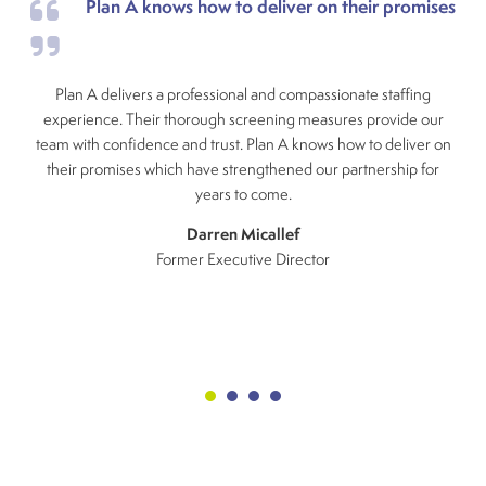
Plan A knows how to deliver on their promises
Plan A delivers a professional and compassionate staffing
experience. Their thorough screening measures provide our
team with confidence and trust. Plan A knows how to deliver on
their promises which have strengthened our partnership for
years to come.
Darren Micallef
Former Executive Director