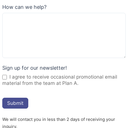
How can we help?
Sign up for our newsletter!
I agree to receive occasional promotional email
material from the team at Plan A.
Submit
We will contact you in less than 2 days of receiving your
inquiry.