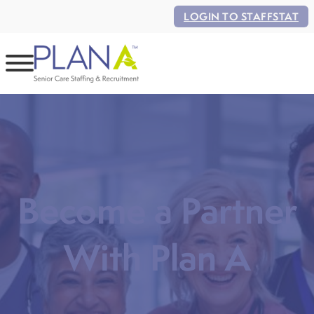
LOGIN TO STAFFSTAT
Become a Partner
With Plan A