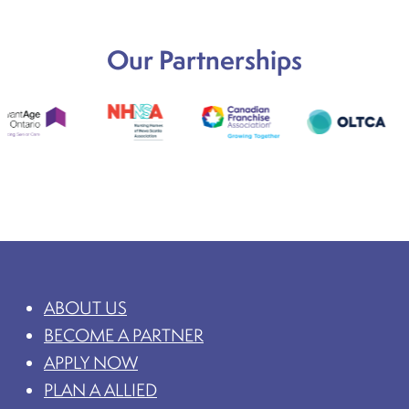
Our Partnerships
ABOUT US
BECOME A PARTNER
APPLY NOW
PLAN A ALLIED