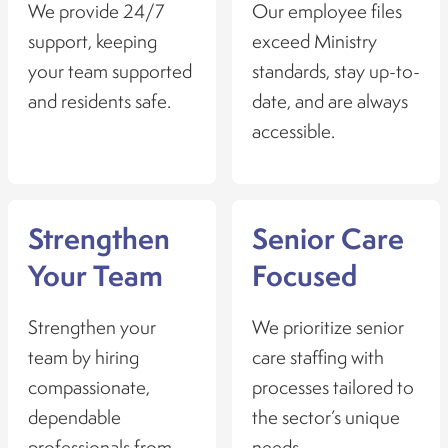
We provide 24/7
Our employee files
support, keeping
exceed Ministry
your team supported
standards, stay up-to-
and residents safe.
date, and are always
accessible.
Strengthen
Senior Care
Your Team
Focused
Strengthen your
We prioritize senior
team by hiring
care staffing with
compassionate,
processes tailored to
dependable
the sector’s unique
professionals from
needs.