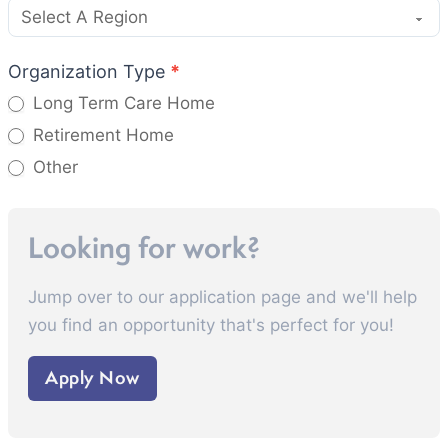
Organization Type
*
Long Term Care Home
Retirement Home
Other
Other
Looking for work?
Jump over to our application page and we'll help
you find an opportunity that's perfect for you!
Apply Now