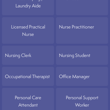
Laundry Aide
Licensed Practical
Nurse Practitioner
Nurse
Nursing Clerk
Nursing Student
Occupational Therapist
Office Manager
Personal Care
Personal Support
Attendant
Worker