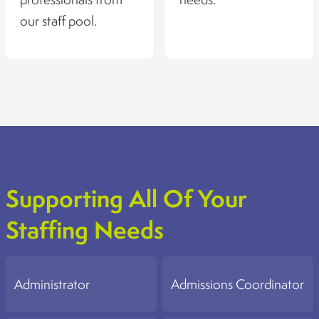
our staff pool.
Supporting All Of Your
Staffing Needs
Administrator
Admissions Coordinator