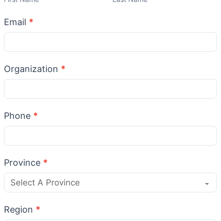
Email
*
Organization
*
Phone
*
Province
*
Region
*