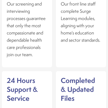
Our screening and
Our front line staff
interviewing
complete Surge
processes guarantee
Learning modules,
that only the most
aligning with your
compassionate and
home’s education
dependable health
and sector standards.
care professionals
join our team.
24 Hours
Completed
Support &
& Updated
Service
Files