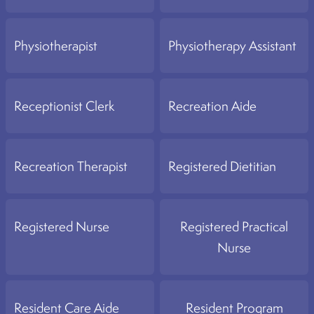
Physiotherapist
Physiotherapy Assistant
Receptionist Clerk
Recreation Aide
Recreation Therapist
Registered Dietitian
Registered Nurse
Registered Practical
Nurse
Resident Care Aide
Resident Program