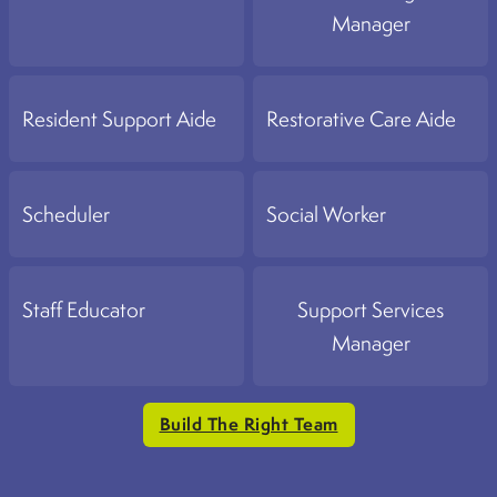
Manager
Resident Support Aide
Restorative Care Aide
Scheduler
Social Worker
Staff Educator
Support Services
Manager
Build The Right Team