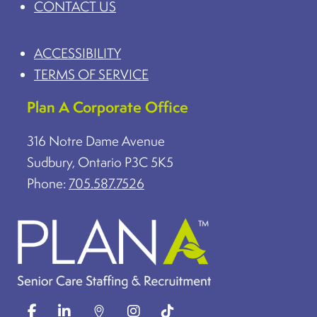
CONTACT US
ACCESSIBILITY
TERMS OF SERVICE
Plan A Corporate Office
316 Notre Dame Avenue
Sudbury, Ontario P3C 5K5
Phone:
705.587.7526