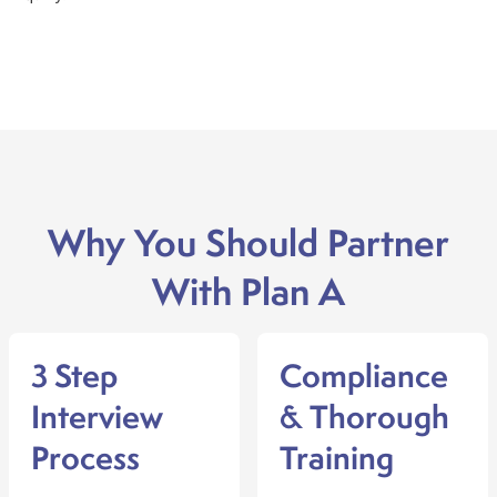
Why You Should Partner
With Plan A
3 Step
Compliance
Interview
& Thorough
Process
Training