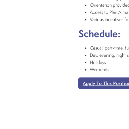
Orientation provided
Access to Plan A m
Various incentives f
Schedule:
Casual, part-time, fu
Day, evening, night s
Holidays
Weekends
Apply To This Positio