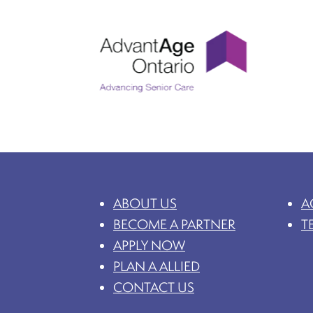
ABOUT US
A
BECOME A PARTNER
T
APPLY NOW
PLAN A ALLIED
CONTACT US