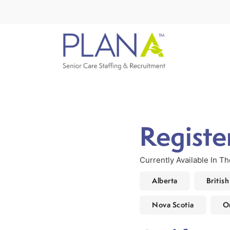
Registe
Currently Available In T
Alberta
Britis
Nova Scotia
O