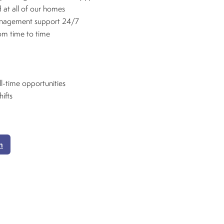
 at all of our homes
anagement support 24/7
rom time to time
ll-time opportunities
hifts
n