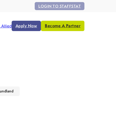
LOGIN TO STAFFSTAT
Apply Now
Become A Partner
 Allied
undland