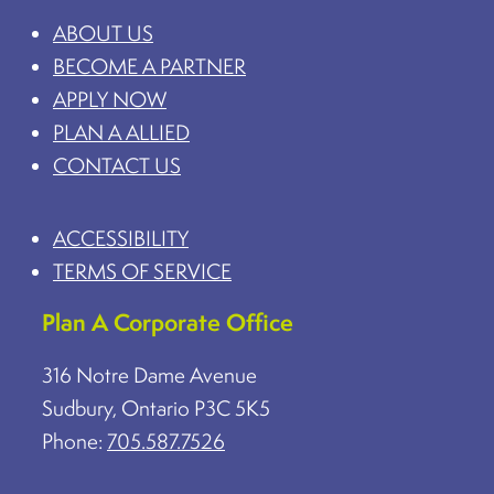
ABOUT US
BECOME A PARTNER
APPLY NOW
PLAN A ALLIED
CONTACT US
ACCESSIBILITY
TERMS OF SERVICE
Plan A Corporate Office
316 Notre Dame Avenue
Sudbury, Ontario P3C 5K5
Phone:
705.587.7526