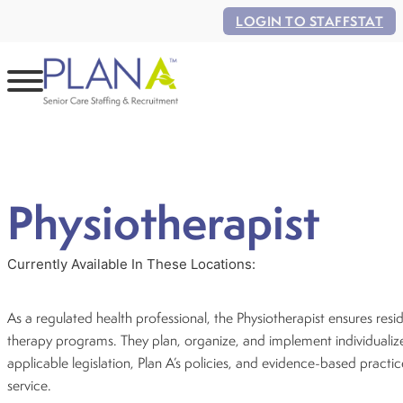
LOGIN TO STAFFSTAT
Physiotherapist
Currently Available In These Locations:
As a regulated health professional, the Physiotherapist ensures resid
therapy programs. They plan, organize, and implement individualiz
applicable legislation, Plan A’s policies, and evidence-based practi
service.