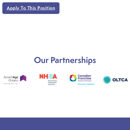
Apply To This Position
Our Partnerships