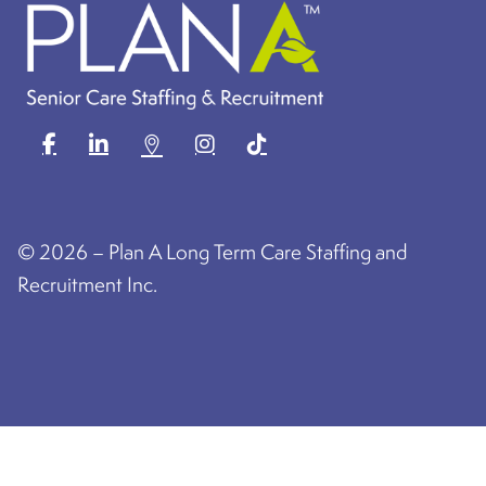
©
2026 – Plan A Long Term Care Staffing and
Recruitment Inc.