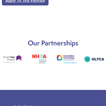
Apply To This Position
Our Partnerships