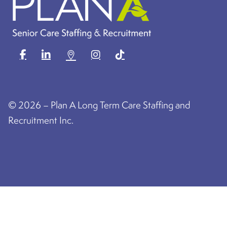
©
2026 – Plan A Long Term Care Staffing and
Recruitment Inc.