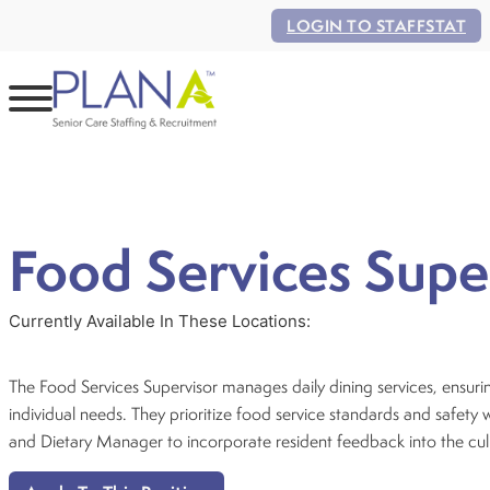
LOGIN TO STAFFSTAT
Food Services Supe
Currently Available In These Locations:
The Food Services Supervisor manages daily dining services, ensuring
individual needs. They prioritize food service standards and safety
and Dietary Manager to incorporate resident feedback into the cul