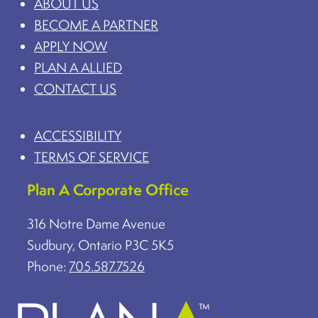
ABOUT US
BECOME A PARTNER
APPLY NOW
PLAN A ALLIED
CONTACT US
ACCESSIBILITY
TERMS OF SERVICE
Plan A Corporate Office
316 Notre Dame Avenue
Sudbury, Ontario P3C 5K5
Phone:
705.587.7526