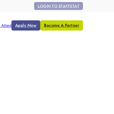
LOGIN TO STAFFSTAT
Apply Now
Become A Partner
 Allied