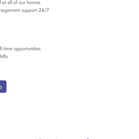
 at all of our homes
anagement support 24/7
ll-time opportunities
hifts
n