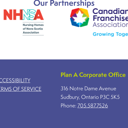
Our Partnerships
Plan A Corporate Office
CCESSIBILITY
316 Notre Dame Avenue
ERMS OF SERVICE
Sudbury, Ontario P3C 5K5
Phone:
705.587.7526