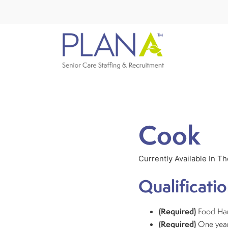
Cook
Currently Available In T
Qualificatio
(Required)
Food Han
(Required)
One year