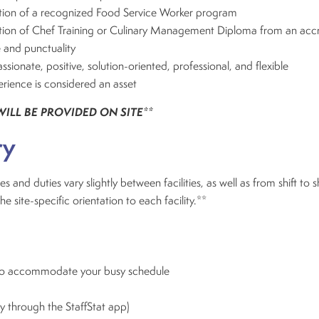
on of a recognized Food Service Worker program
ion of Chef Training or Culinary Management Diploma from an acc
 and punctuality
ionate, positive, solution-oriented, professional, and flexible
rience is considered an asset
WILL BE PROVIDED ON SITE**
ry
es and duties vary slightly between facilities, as well as from shift to s
site-specific orientation to each facility.**
 to accommodate your busy schedule
ly through the StaffStat app)