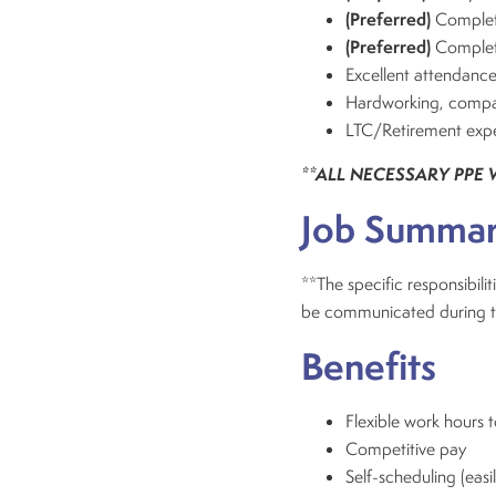
(Preferred)
Completi
(Preferred)
Complet
Excellent attendance
Hardworking, compass
LTC/Retirement expe
**ALL NECESSARY PPE 
Job Summa
**The specific responsibiliti
be communicated during the 
Benefits
Flexible work hours
Competitive pay
Self-scheduling (easi