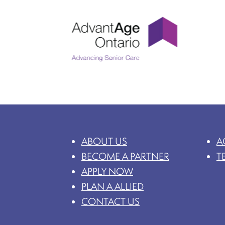
ABOUT US
A
BECOME A PARTNER
T
APPLY NOW
PLAN A ALLIED
CONTACT US