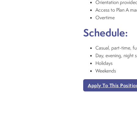
Orientation provided
Access to Plan A m
Overtime
Schedule:
Casual, part-time, fu
Day, evening, night s
Holidays
Weekends
Apply To This Positio