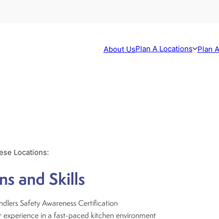
Plan A Locations
About Us
Plan A
hese Locations:
ns and Skills
dlers Safety Awareness Certification
 experience in a fast-paced kitchen environment