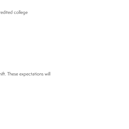
redited college
hift. These expectations will