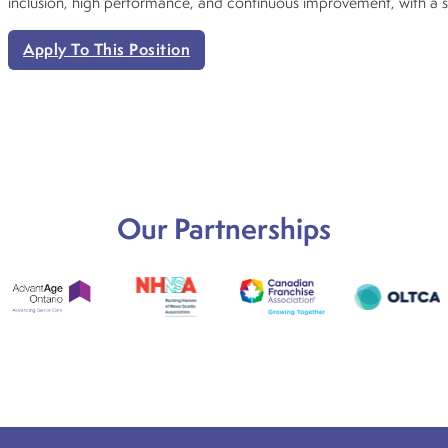
inclusion, high performance, and continuous improvement, with a 
Apply To This Position
Our Partnerships