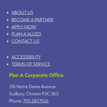
ABOUT US
BECOME A PARTNER
APPLY NOW
PLAN A ALLIED
CONTACT US
ACCESSIBILITY
TERMS OF SERVICE
Plan A Corporate Office
316 Notre Dame Avenue
Sudbury, Ontario P3C 5K5
Phone:
705.587.7526