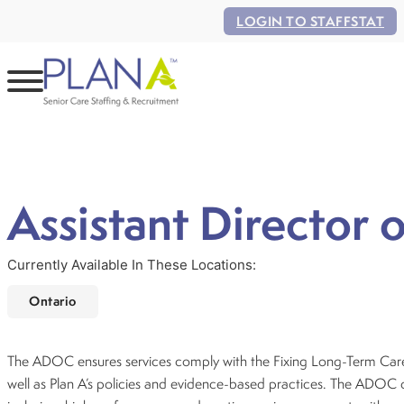
LOGIN TO STAFFSTAT
Assistant Director 
Currently Available In These Locations:
Ontario
The ADOC ensures services comply with the Fixing Long-Term Care
well as Plan A’s policies and evidence-based practices. The ADOC 