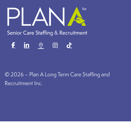
©
2026 – Plan A Long Term Care Staffing and
Recruitment Inc.