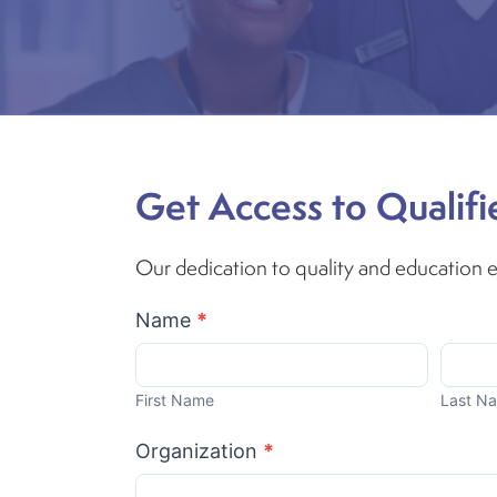
Get Access to Qualifi
Our dedication to quality and education en
Become
Name
*
A
First
Last
Partner
Name
Name
First Name
Last N
Organization
*