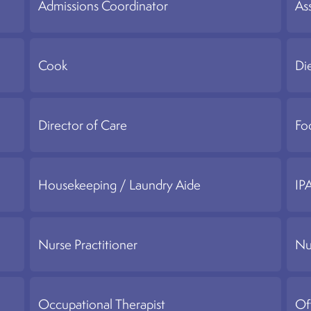
Admissions Coordinator
Ass
Cook
Di
Director of Care
Fo
Housekeeping / Laundry Aide
IP
Nurse Practitioner
Nu
Occupational Therapist
Of