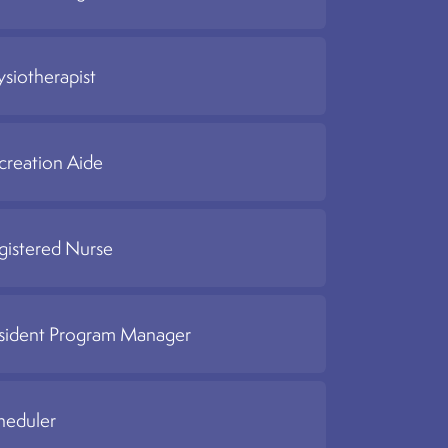
ysiotherapist
creation Aide
gistered Nurse
sident Program Manager
heduler