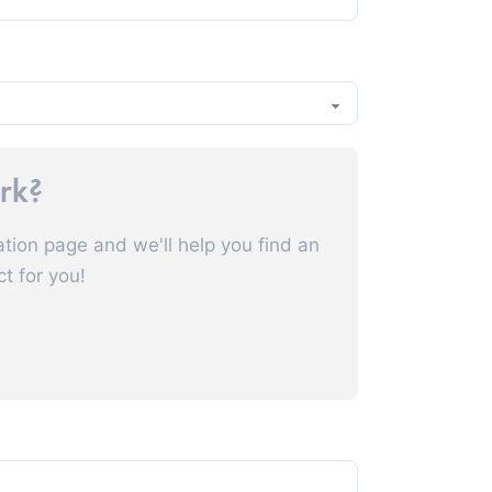
ork?
ation page and we'll help you find an
ct for you!