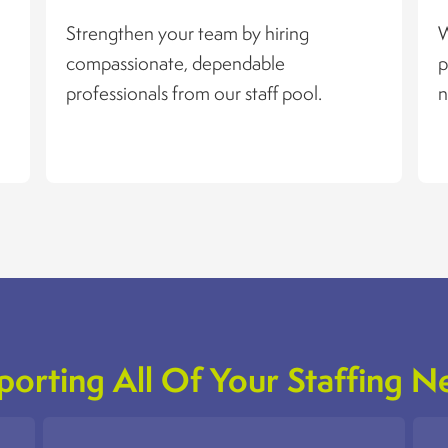
Strengthen your team by hiring
W
compassionate, dependable
p
professionals from our staff pool.
n
porting All Of Your Staffing N