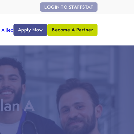
LOGIN TO STAFFSTAT
Apply Now
Become A Partner
 Allied
lan A