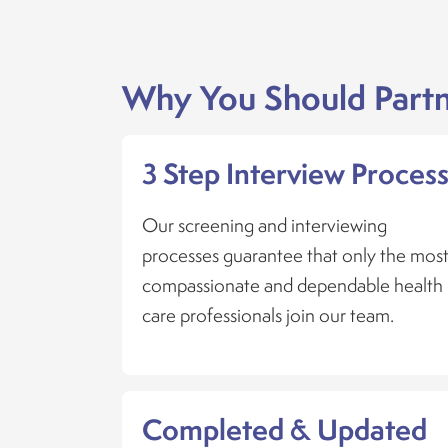
Why You Should Partn
3 Step Interview Proces
Our screening and interviewing
processes guarantee that only the mos
compassionate and dependable health
care professionals join our team.
Completed & Updated