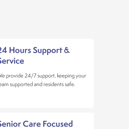
24 Hours Support &
Service
e provide 24/7 support, keeping your
eam supported and residents safe.
Senior Care Focused