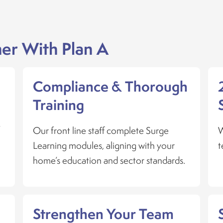
er With Plan A
s
Compliance & Thorough
Training
t
Our front line staff complete Surge
W
Learning modules, aligning with your
t
home’s education and sector standards.
Strengthen Your Team