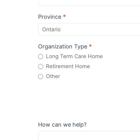
Province
*
Organization Type
*
Long Term Care Home
Retirement Home
Other
Other
How can we help?