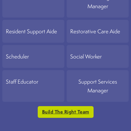
Manager
Resident Support Aide
Restorative Care Aide
Scheduler
Social Worker
Staff Educator
Support Services
Manager
Build The Right Team