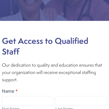
Get Access to Qualified
Staff
Our dedication to quality and education ensures that
your organization will receive exceptional staffing
support.
Become
Name
*
A
First
Last
Partner
Name
Name
First Name
Last Name