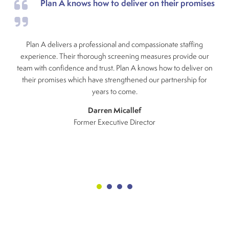
Plan A knows how to deliver on their promises
Plan A delivers a professional and compassionate staffing
experience. Their thorough screening measures provide our
team with confidence and trust. Plan A knows how to deliver on
their promises which have strengthened our partnership for
years to come.
Darren Micallef
Former Executive Director