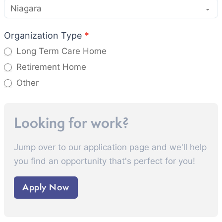
Organization Type
*
Long Term Care Home
Retirement Home
Other
Other
Looking for work?
Jump over to our application page and we'll help
you find an opportunity that's perfect for you!
Apply Now