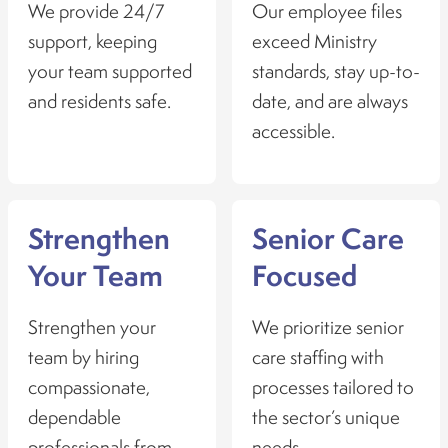
We provide 24/7
Our employee files
support, keeping
exceed Ministry
your team supported
standards, stay up-to-
and residents safe.
date, and are always
accessible.
Strengthen
Senior Care
Your Team
Focused
Strengthen your
We prioritize senior
team by hiring
care staffing with
compassionate,
processes tailored to
dependable
the sector’s unique
professionals from
needs.