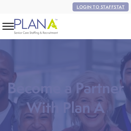
LOGIN TO STAFFSTAT
Become a Partner
With Plan A