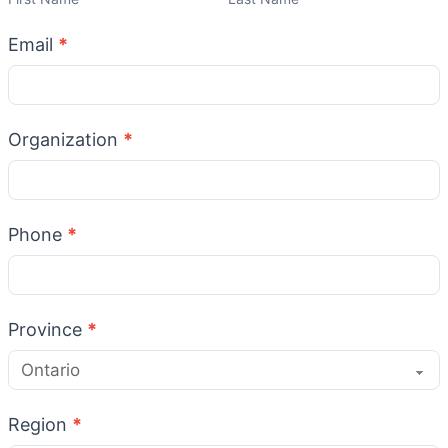
Email
*
Organization
*
Phone
*
Province
*
Region
*