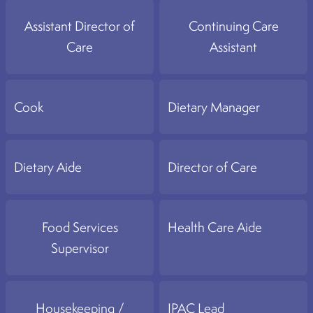
Assistant Director of
Continuing Care
Care
Assistant
Cook
Dietary Manager
Dietary Aide
Director of Care
Food Services
Health Care Aide
Supervisor
Housekeeping /
IPAC Lead