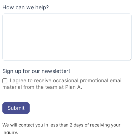
How can we help?
Sign up for our newsletter!
I agree to receive occasional promotional email
material from the team at Plan A.
Submit
We will contact you in less than 2 days of receiving your
inquiry.