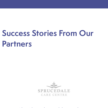
Success Stories From Our
Partners