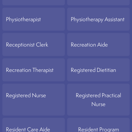
Physiotherapist
Physiotherapy Assistant
Receptionist Clerk
Recreation Aide
Recreation Therapist
Registered Dietitian
Registered Nurse
Registered Practical
Nurse
Resident Care Aide
Resident Program