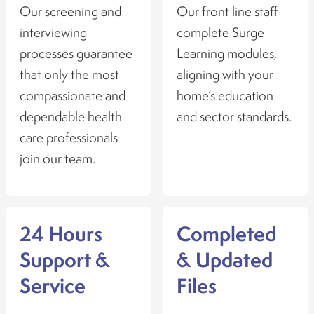
Our screening and
Our front line staff
interviewing
complete Surge
processes guarantee
Learning modules,
that only the most
aligning with your
compassionate and
home’s education
dependable health
and sector standards.
care professionals
join our team.
24 Hours
Completed
Support &
& Updated
Service
Files