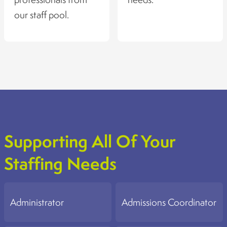
our staff pool.
Supporting All Of Your
Staffing Needs
Administrator
Admissions Coordinator