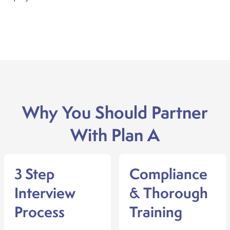
Why You Should Partner
With Plan A
3 Step
Compliance
Interview
& Thorough
Process
Training