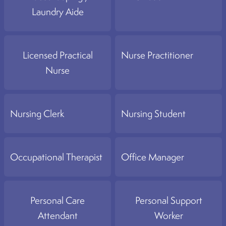
Laundry Aide
Licensed Practical
Nurse Practitioner
Nurse
Nursing Clerk
Nursing Student
Occupational Therapist
Office Manager
Personal Care
Personal Support
Attendant
Worker