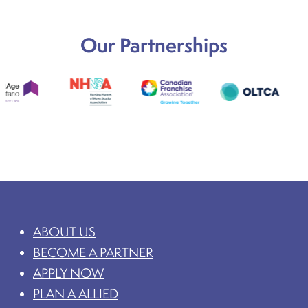
Our Partnerships
ABOUT US
BECOME A PARTNER
APPLY NOW
PLAN A ALLIED