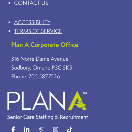
CONTACT US
ACCESSIBILITY
TERMS OF SERVICE
Plan A Corporate Office
316 Notre Dame Avenue
Sudbury, Ontario P3C 5K5
Phone:
705.587.7526