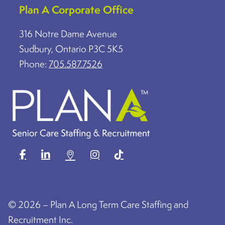
Plan A Corporate Office
316 Notre Dame Avenue
Sudbury, Ontario P3C 5K5
Phone:
705.587.7526
©
2026 – Plan A Long Term Care Staffing and
Recruitment Inc.