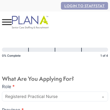
LOGIN TO STAFFSTAT
Application
Flow
0% Complete
1 of 4
What Are You Applying For?
Role
*
Province
*