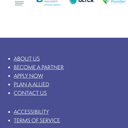
ABOUT US
BECOME A PARTNER
APPLY NOW
PLAN A ALLIED
CONTACT US
ACCESSIBILITY
TERMS OF SERVICE