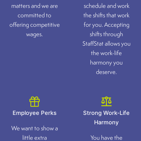
matters and we are
schedule and work
committed to
the shifts that work
offering competitive
for you. Accepting
wages.
shifts through
StaffStat allows you
the work-life
harmony you
deserve.
Employee Perks
Strong Work-Life
Harmony
We want to show a
little extra
You have the