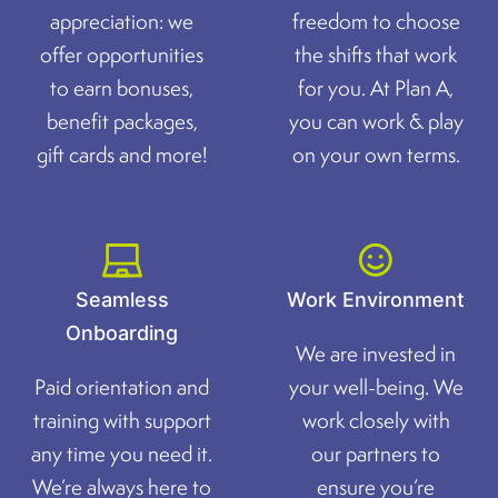
appreciation: we
freedom to choose
offer opportunities
the shifts that work
to earn bonuses,
for you. At Plan A,
benefit packages,
you can work & play
gift cards and more!
on your own terms.
Seamless
Work Environment
Onboarding
We are invested in
Paid orientation and
your well-being. We
training with support
work closely with
any time you need it.
our partners to
We’re always here to
ensure you’re