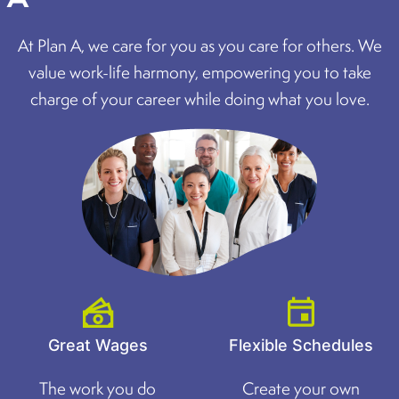
At Plan A, we care for you as you care for others. We
value work-life harmony, empowering you to take
charge of your career while doing what you love.
Great Wages
Flexible Schedules
The work you do
Create your own