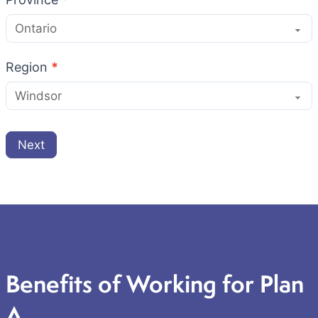
Region
*
Next
Benefits of Working for Plan
A