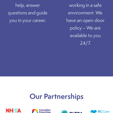
help, answer
working in a safe
questions and guide
environment. We
you in your career.
have an open-door
policy – We are
available to you
24/7.
Our Partnerships