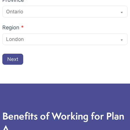
Region
*
Next
Benefits of Working for Plan
A