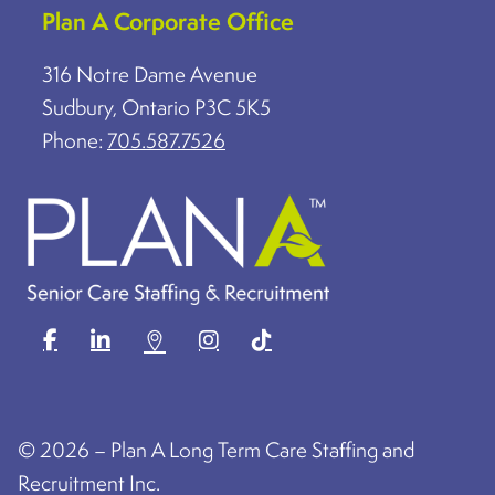
Plan A Corporate Office
316 Notre Dame Avenue
Sudbury, Ontario P3C 5K5
Phone:
705.587.7526
©
2026 – Plan A Long Term Care Staffing and
Recruitment Inc.