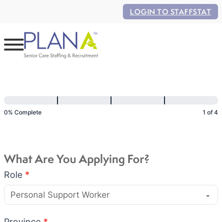
LOGIN TO STAFFSTAT
Application
Flow
0% Complete
1 of 4
What Are You Applying For?
Role
*
Province
*