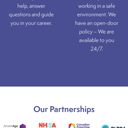
help, answer
working in a safe
questions and guide
environment. We
you in your career.
have an open-door
policy – We are
available to you
24/7.
Our Partnerships