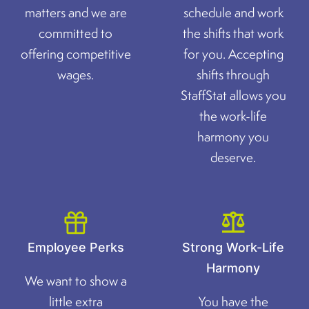
matters and we are
schedule and work
committed to
the shifts that work
offering competitive
for you. Accepting
wages.
shifts through
StaffStat allows you
the work-life
harmony you
deserve.
Employee Perks
Strong Work-Life
Harmony
We want to show a
little extra
You have the