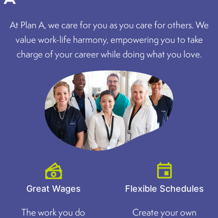
At Plan A, we care for you as you care for others. We
value work-life harmony, empowering you to take
charge of your career while doing what you love.
Great Wages
Flexible Schedules
The work you do
Create your own