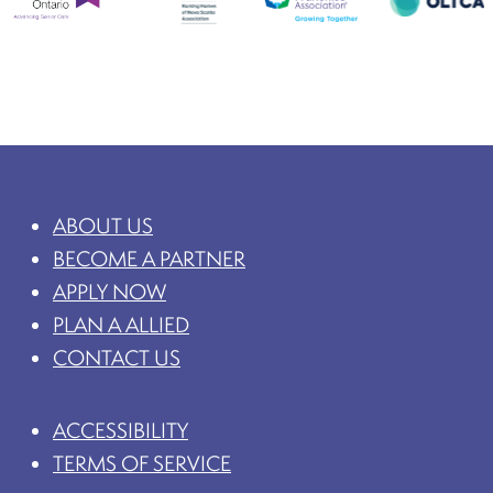
ABOUT US
BECOME A PARTNER
APPLY NOW
PLAN A ALLIED
CONTACT US
ACCESSIBILITY
TERMS OF SERVICE