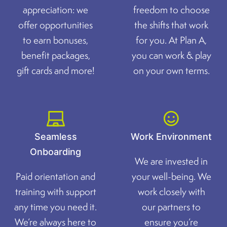
appreciation: we
freedom to choose
offer opportunities
the shifts that work
to earn bonuses,
for you. At Plan A,
benefit packages,
you can work & play
gift cards and more!
on your own terms.
Seamless
Work Environment
Onboarding
We are invested in
Paid orientation and
your well-being. We
training with support
work closely with
any time you need it.
our partners to
We’re always here to
ensure you’re